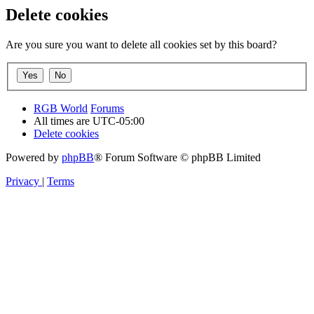
Delete cookies
Are you sure you want to delete all cookies set by this board?
RGB World
Forums
All times are
UTC-05:00
Delete cookies
Powered by
phpBB
® Forum Software © phpBB Limited
Privacy
|
Terms