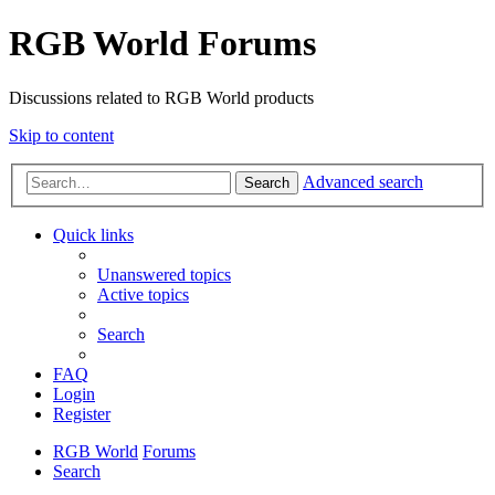
RGB World Forums
Discussions related to RGB World products
Skip to content
Advanced search
Search
Quick links
Unanswered topics
Active topics
Search
FAQ
Login
Register
RGB World
Forums
Search