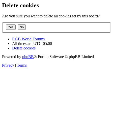
Delete cookies
Are you sure you want to delete all cookies set by this board?
RGB World
Forums
All times are
UTC-05:00
Delete cookies
Powered by
phpBB
® Forum Software © phpBB Limited
Privacy
|
Terms