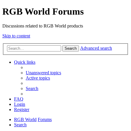
RGB World Forums
Discussions related to RGB World products
Skip to content
Advanced search
Search
Quick links
Unanswered topics
Active topics
Search
FAQ
Login
Register
RGB World
Forums
Search