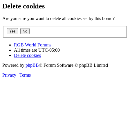
Delete cookies
Are you sure you want to delete all cookies set by this board?
RGB World
Forums
All times are
UTC-05:00
Delete cookies
Powered by
phpBB
® Forum Software © phpBB Limited
Privacy
|
Terms