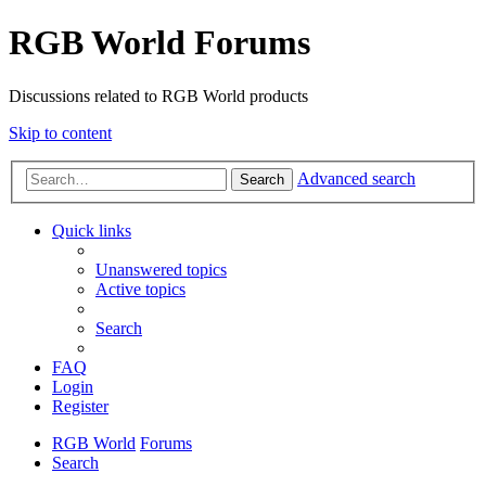
RGB World Forums
Discussions related to RGB World products
Skip to content
Advanced search
Search
Quick links
Unanswered topics
Active topics
Search
FAQ
Login
Register
RGB World
Forums
Search