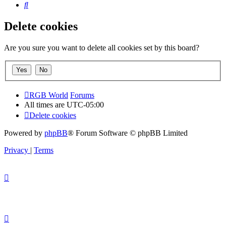
Search
Delete cookies
Are you sure you want to delete all cookies set by this board?
RGB World
Forums
All times are
UTC-05:00
Delete cookies
Powered by
phpBB
® Forum Software © phpBB Limited
Privacy
|
Terms