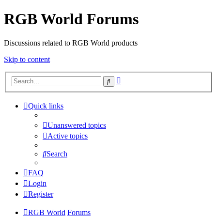
RGB World Forums
Discussions related to RGB World products
Skip to content
Advanced
Search
search
Quick links
Unanswered topics
Active topics
Search
FAQ
Login
Register
RGB World
Forums