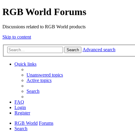
RGB World Forums
Discussions related to RGB World products
Skip to content
Advanced search
Search
Quick links
Unanswered topics
Active topics
Search
FAQ
Login
Register
RGB World
Forums
Search