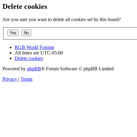
Delete cookies
Are you sure you want to delete all cookies set by this board?
RGB World
Forums
All times are
UTC-05:00
Delete cookies
Powered by
phpBB
® Forum Software © phpBB Limited
Privacy
|
Terms