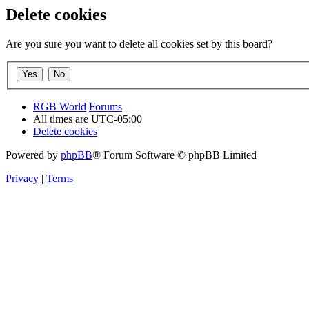
Delete cookies
Are you sure you want to delete all cookies set by this board?
RGB World
Forums
All times are
UTC-05:00
Delete cookies
Powered by
phpBB
® Forum Software © phpBB Limited
Privacy
|
Terms