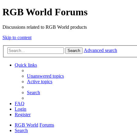
RGB World Forums
Discussions related to RGB World products
Skip to content
Advanced search
Search
Quick links
Unanswered topics
Active topics
Search
FAQ
Login
Register
RGB World
Forums
Search