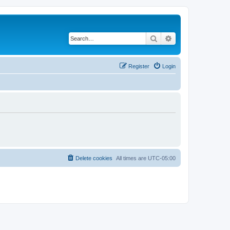
Search
Advanced search
Register
Login
Delete cookies
All times are
UTC-05:00