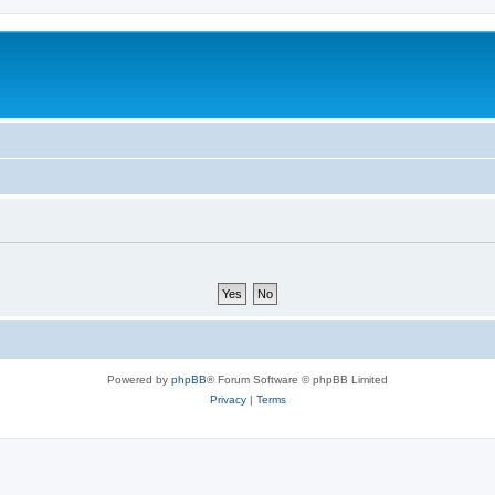
Powered by
phpBB
® Forum Software © phpBB Limited
Privacy
|
Terms