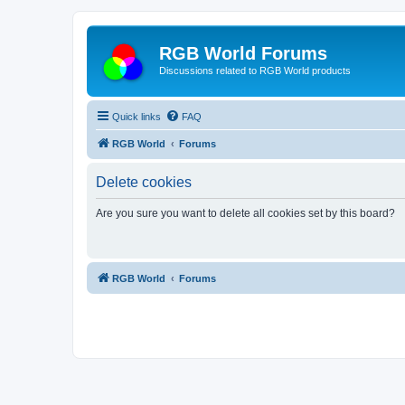
RGB World Forums
Discussions related to RGB World products
Quick links
FAQ
RGB World
Forums
Delete cookies
Are you sure you want to delete all cookies set by this board?
RGB World
Forums