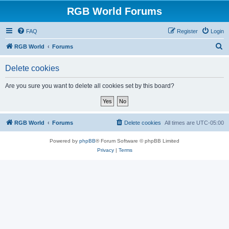
RGB World Forums
FAQ
Register
Login
S
RGB World
Forums
e
Delete cookies
a
r
Are you sure you want to delete all cookies set by this board?
c
h
RGB World
Forums
Delete cookies
All times are
UTC-05:00
Powered by
phpBB
® Forum Software © phpBB Limited
Privacy
|
Terms