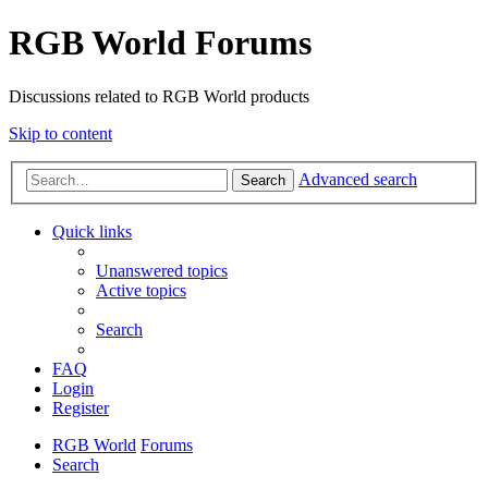
RGB World Forums
Discussions related to RGB World products
Skip to content
Advanced search
Search
Quick links
Unanswered topics
Active topics
Search
FAQ
Login
Register
RGB World
Forums
Search