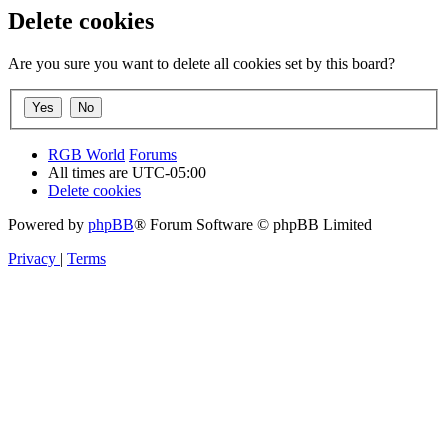
Delete cookies
Are you sure you want to delete all cookies set by this board?
RGB World
Forums
All times are
UTC-05:00
Delete cookies
Powered by
phpBB
® Forum Software © phpBB Limited
Privacy
|
Terms