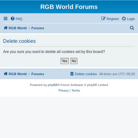
RGB World Forums
FAQ
Register
Login
S
RGB World
Forums
e
Delete cookies
a
r
Are you sure you want to delete all cookies set by this board?
c
h
RGB World
Forums
Delete cookies
All times are
UTC-05:00
Powered by
phpBB
® Forum Software © phpBB Limited
Privacy
|
Terms