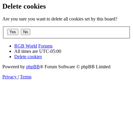
Delete cookies
Are you sure you want to delete all cookies set by this board?
RGB World
Forums
All times are
UTC-05:00
Delete cookies
Powered by
phpBB
® Forum Software © phpBB Limited
Privacy
|
Terms