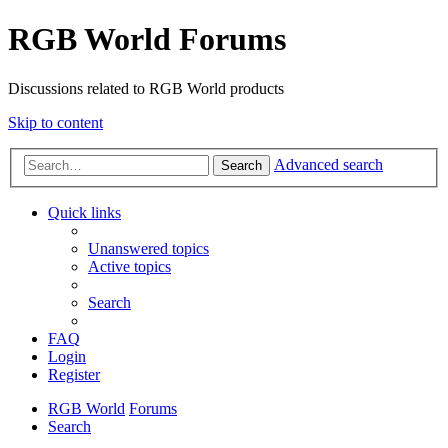
RGB World Forums
Discussions related to RGB World products
Skip to content
Advanced search
Search
Quick links
Unanswered topics
Active topics
Search
FAQ
Login
Register
RGB World
Forums
Search