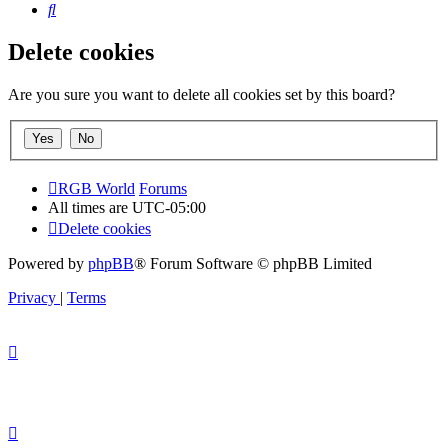
Search
Delete cookies
Are you sure you want to delete all cookies set by this board?
RGB World
Forums
All times are
UTC-05:00
Delete cookies
Powered by
phpBB
® Forum Software © phpBB Limited
Privacy
|
Terms