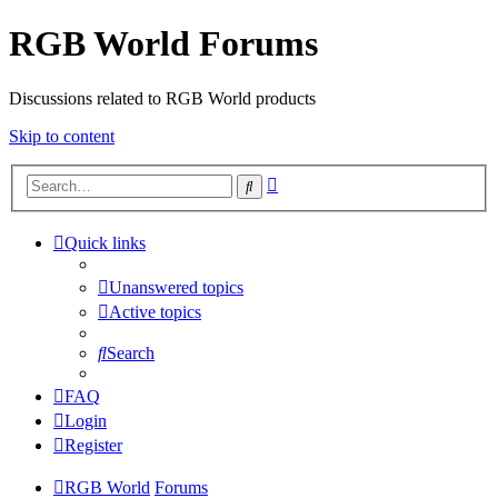
RGB World Forums
Discussions related to RGB World products
Skip to content
Advanced
Search
search
Quick links
Unanswered topics
Active topics
Search
FAQ
Login
Register
RGB World
Forums