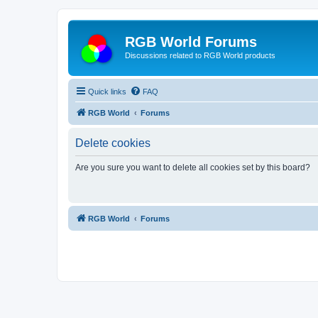
RGB World Forums
Discussions related to RGB World products
Quick links
FAQ
RGB World
Forums
Delete cookies
Are you sure you want to delete all cookies set by this board?
RGB World
Forums