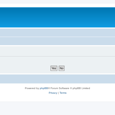
Powered by
phpBB
® Forum Software © phpBB Limited
Privacy
|
Terms