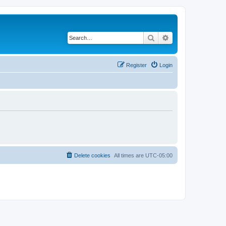
Search
Advanced search
Register
Login
Delete cookies
All times are
UTC-05:00