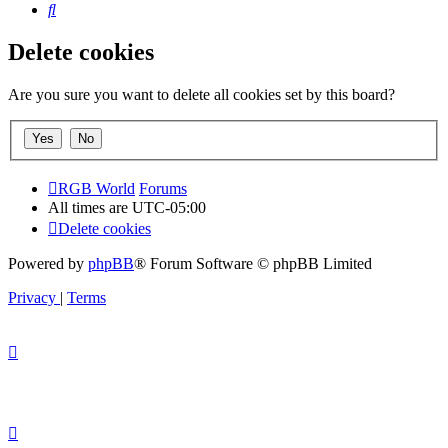
Search
Delete cookies
Are you sure you want to delete all cookies set by this board?
RGB World
Forums
All times are
UTC-05:00
Delete cookies
Powered by
phpBB
® Forum Software © phpBB Limited
Privacy
|
Terms