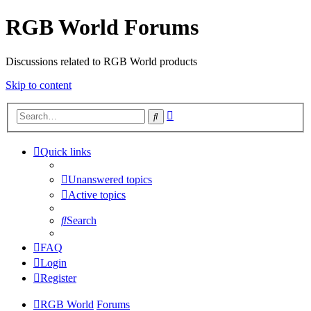
RGB World Forums
Discussions related to RGB World products
Skip to content
Advanced
Search
search
Quick links
Unanswered topics
Active topics
Search
FAQ
Login
Register
RGB World
Forums