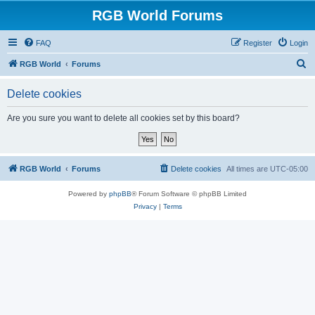
RGB World Forums
FAQ
Register
Login
S
RGB World
Forums
e
Delete cookies
a
r
Are you sure you want to delete all cookies set by this board?
c
h
RGB World
Forums
Delete cookies
All times are
UTC-05:00
Powered by
phpBB
® Forum Software © phpBB Limited
Privacy
|
Terms