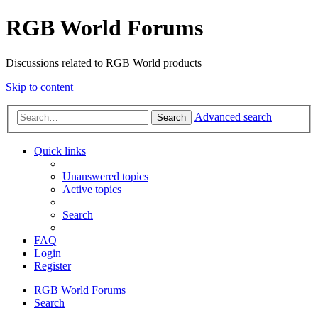
RGB World Forums
Discussions related to RGB World products
Skip to content
Advanced search
Search
Quick links
Unanswered topics
Active topics
Search
FAQ
Login
Register
RGB World
Forums
Search