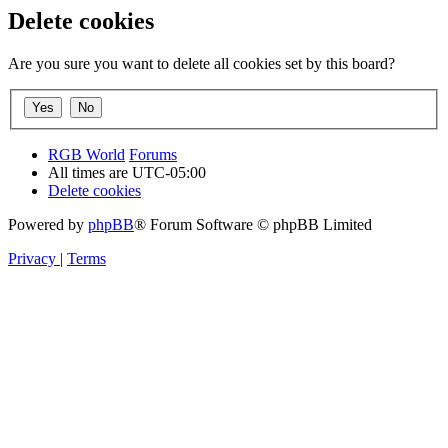
Delete cookies
Are you sure you want to delete all cookies set by this board?
RGB World
Forums
All times are
UTC-05:00
Delete cookies
Powered by
phpBB
® Forum Software © phpBB Limited
Privacy
|
Terms