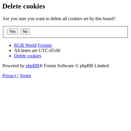
Delete cookies
Are you sure you want to delete all cookies set by this board?
RGB World
Forums
All times are
UTC-05:00
Delete cookies
Powered by
phpBB
® Forum Software © phpBB Limited
Privacy
|
Terms