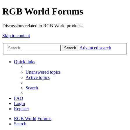
RGB World Forums
Discussions related to RGB World products
Skip to content
Advanced search
Search
Quick links
Unanswered topics
Active topics
Search
FAQ
Login
Register
RGB World
Forums
Search