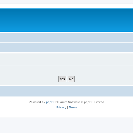
Powered by
phpBB
® Forum Software © phpBB Limited
Privacy
|
Terms