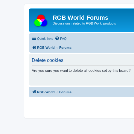
RGB World Forums
Discussions related to RGB World products
Quick links
FAQ
RGB World
Forums
Delete cookies
Are you sure you want to delete all cookies set by this board?
RGB World
Forums