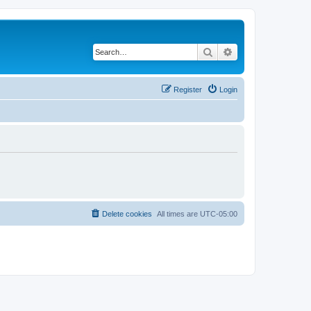
Search
Advanced search
Register
Login
Delete cookies
All times are
UTC-05:00