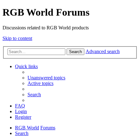
RGB World Forums
Discussions related to RGB World products
Skip to content
Advanced search
Search
Quick links
Unanswered topics
Active topics
Search
FAQ
Login
Register
RGB World
Forums
Search