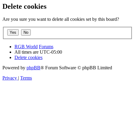
Delete cookies
Are you sure you want to delete all cookies set by this board?
RGB World
Forums
All times are
UTC-05:00
Delete cookies
Powered by
phpBB
® Forum Software © phpBB Limited
Privacy
|
Terms