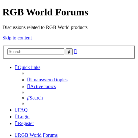
RGB World Forums
Discussions related to RGB World products
Skip to content
Advanced
Search
search
Quick links
Unanswered topics
Active topics
Search
FAQ
Login
Register
RGB World
Forums