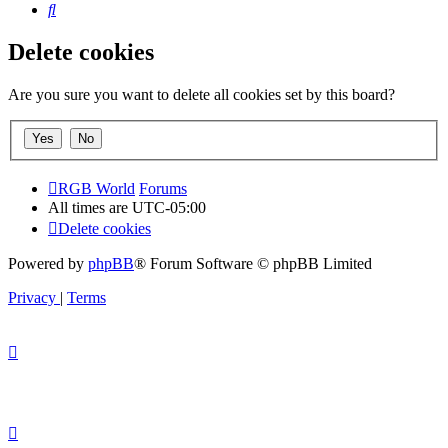
Search
Delete cookies
Are you sure you want to delete all cookies set by this board?
RGB World
Forums
All times are
UTC-05:00
Delete cookies
Powered by
phpBB
® Forum Software © phpBB Limited
Privacy
|
Terms