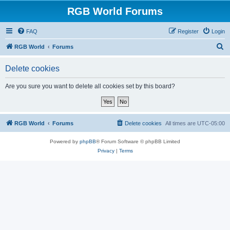
RGB World Forums
FAQ
Register
Login
S
RGB World
Forums
e
Delete cookies
a
r
Are you sure you want to delete all cookies set by this board?
c
h
RGB World
Forums
Delete cookies
All times are
UTC-05:00
Powered by
phpBB
® Forum Software © phpBB Limited
Privacy
|
Terms