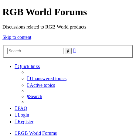
RGB World Forums
Discussions related to RGB World products
Skip to content
Advanced
Search
search
Quick links
Unanswered topics
Active topics
Search
FAQ
Login
Register
RGB World
Forums