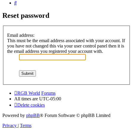
Search
Reset password
Email address:
This must be the email address associated with your account. If
you have not changed this via your user control panel then it is
the email address you registered your account with.
RGB World
Forums
All times are
UTC-05:00
Delete cookies
Powered by
phpBB
® Forum Software © phpBB Limited
Privacy
|
Terms