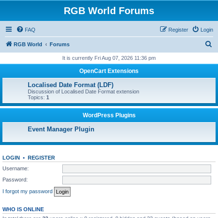
RGB World Forums
FAQ
Register
Login
S
RGB World
Forums
e
It is currently Fri Aug 07, 2026 11:36 pm
a
OpenCart Extensions
r
Localised Date Format (LDF)
c
Discussion of Localised Date Format extension
Topics:
1
h
WordPress Plugins
Event Manager Plugin
LOGIN
•
REGISTER
Username:
Password:
I forgot my password
WHO IS ONLINE