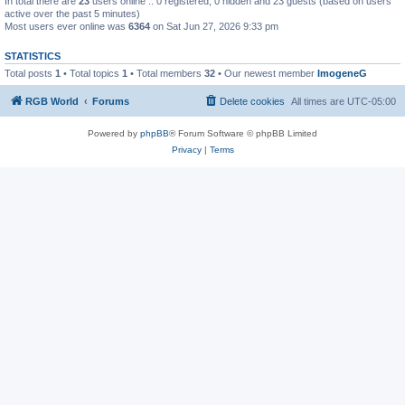
In total there are
23
users online :: 0 registered, 0 hidden and 23 guests (based on users
active over the past 5 minutes)
Most users ever online was
6364
on Sat Jun 27, 2026 9:33 pm
STATISTICS
Total posts
1
• Total topics
1
• Total members
32
• Our newest member
ImogeneG
RGB World
Forums
Delete cookies
All times are
UTC-05:00
Powered by
phpBB
® Forum Software © phpBB Limited
Privacy
|
Terms