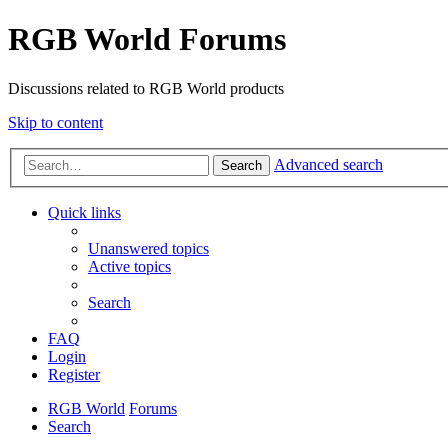
RGB World Forums
Discussions related to RGB World products
Skip to content
Advanced search
Search
Quick links
Unanswered topics
Active topics
Search
FAQ
Login
Register
RGB World
Forums
Search