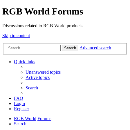
RGB World Forums
Discussions related to RGB World products
Skip to content
Advanced search
Search
Quick links
Unanswered topics
Active topics
Search
FAQ
Login
Register
RGB World
Forums
Search