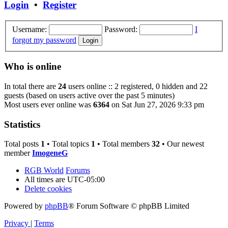
Login
•
Register
Username:
Password:
I
forgot my password
Who is online
In total there are
24
users online :: 2 registered, 0 hidden and 22
guests (based on users active over the past 5 minutes)
Most users ever online was
6364
on Sat Jun 27, 2026 9:33 pm
Statistics
Total posts
1
• Total topics
1
• Total members
32
• Our newest
member
ImogeneG
RGB World
Forums
All times are
UTC-05:00
Delete cookies
Powered by
phpBB
® Forum Software © phpBB Limited
Privacy
|
Terms