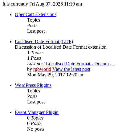
It is currently Fri Aug 07, 2026 11:19 am
OpenCart Extensions
Topics
Posts
Last post
Localised Date Format (LDF)
Discussion of Localised Date Format extension
1
Topics
1
Posts
Last post
Localised Date Format - Docum…
by
rgbworld
View the latest post
Mon May 29, 2017 12:20 am
WordPress Plugins
Topics
Posts
Last post
Event Manager Plugin
0
Topics
0
Posts
No posts