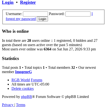
Login
•
Register
Username:
Password:
I
forgot my password
Who is online
In total there are
28
users online :: 1 registered, 0 hidden and 27
guests (based on users active over the past 5 minutes)
Most users ever online was
6364
on Sat Jun 27, 2026 9:33 pm
Statistics
Total posts
1
• Total topics
1
• Total members
32
• Our newest
member
ImogeneG
RGB World
Forums
All times are
UTC-05:00
Delete cookies
Powered by
phpBB
® Forum Software © phpBB Limited
Privacy
|
Terms