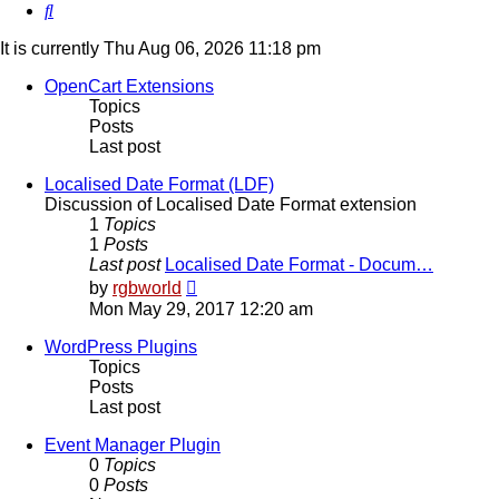
Search
It is currently Thu Aug 06, 2026 11:18 pm
OpenCart Extensions
Topics
Posts
Last post
Localised Date Format (LDF)
Discussion of Localised Date Format extension
1
Topics
1
Posts
Last post
Localised Date Format - Docum…
View
by
rgbworld
the
Mon May 29, 2017 12:20 am
latest
post
WordPress Plugins
Topics
Posts
Last post
Event Manager Plugin
0
Topics
0
Posts