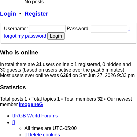
No posts
Login
•
Register
Username:
Password:
I
forgot my password
Who is online
In total there are
31
users online :: 1 registered, 0 hidden and
30 guests (based on users active over the past 5 minutes)
Most users ever online was
6364
on Sat Jun 27, 2026 9:33 pm
Statistics
Total posts
1
• Total topics
1
• Total members
32
• Our newest
member
ImogeneG
RGB World
Forums
All times are
UTC-05:00
Delete cookies