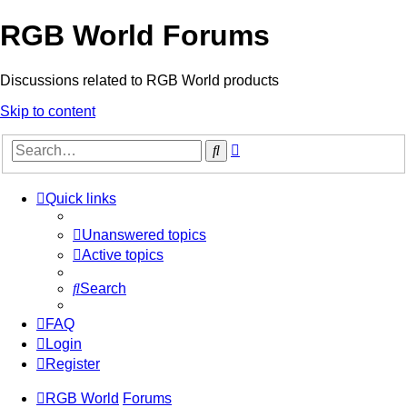
RGB World Forums
Discussions related to RGB World products
Skip to content
Advanced
Search
search
Quick links
Unanswered topics
Active topics
Search
FAQ
Login
Register
RGB World
Forums