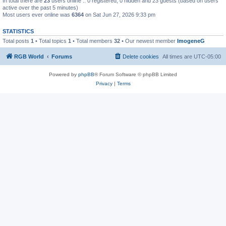
In total there are
23
users online :: 0 registered, 0 hidden and 23 guests (based on users
active over the past 5 minutes)
Most users ever online was
6364
on Sat Jun 27, 2026 9:33 pm
STATISTICS
Total posts
1
• Total topics
1
• Total members
32
• Our newest member
ImogeneG
RGB World
Forums
Delete cookies
All times are
UTC-05:00
Powered by
phpBB
® Forum Software © phpBB Limited
Privacy
|
Terms