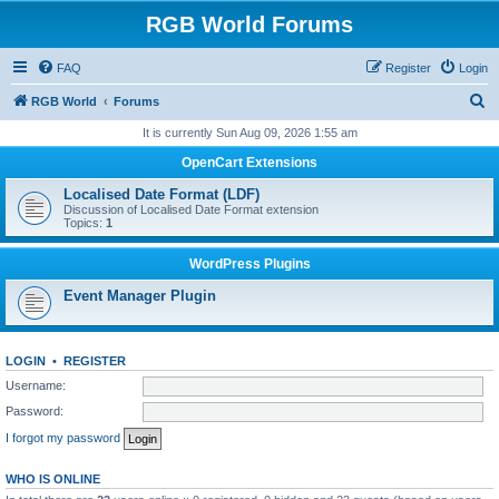
RGB World Forums
FAQ
Register
Login
S
RGB World
Forums
e
It is currently Sun Aug 09, 2026 1:55 am
a
OpenCart Extensions
r
Localised Date Format (LDF)
c
Discussion of Localised Date Format extension
Topics:
1
h
WordPress Plugins
Event Manager Plugin
LOGIN
•
REGISTER
Username:
Password:
I forgot my password
WHO IS ONLINE