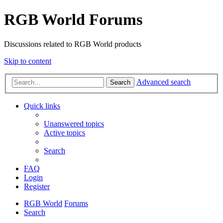
RGB World Forums
Discussions related to RGB World products
Skip to content
Advanced search
Search
Quick links
Unanswered topics
Active topics
Search
FAQ
Login
Register
RGB World
Forums
Search