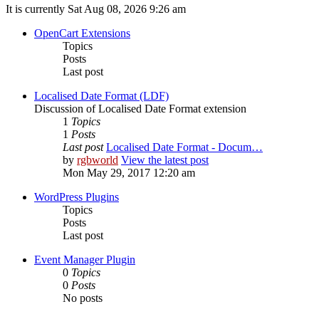
It is currently Sat Aug 08, 2026 9:26 am
OpenCart Extensions
Topics
Posts
Last post
Localised Date Format (LDF)
Discussion of Localised Date Format extension
1
Topics
1
Posts
Last post
Localised Date Format - Docum…
by
rgbworld
View the latest post
Mon May 29, 2017 12:20 am
WordPress Plugins
Topics
Posts
Last post
Event Manager Plugin
0
Topics
0
Posts
No posts