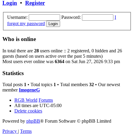
Login
•
Register
Username:
Password:
I
forgot my password
Who is online
In total there are
28
users online :: 2 registered, 0 hidden and 26
guests (based on users active over the past 5 minutes)
Most users ever online was
6364
on Sat Jun 27, 2026 9:33 pm
Statistics
Total posts
1
• Total topics
1
• Total members
32
• Our newest
member
ImogeneG
RGB World
Forums
All times are
UTC-05:00
Delete cookies
Powered by
phpBB
® Forum Software © phpBB Limited
Privacy
|
Terms