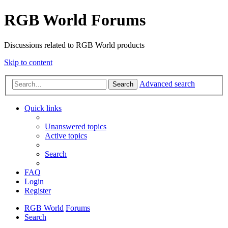
RGB World Forums
Discussions related to RGB World products
Skip to content
Advanced search
Search
Quick links
Unanswered topics
Active topics
Search
FAQ
Login
Register
RGB World
Forums
Search