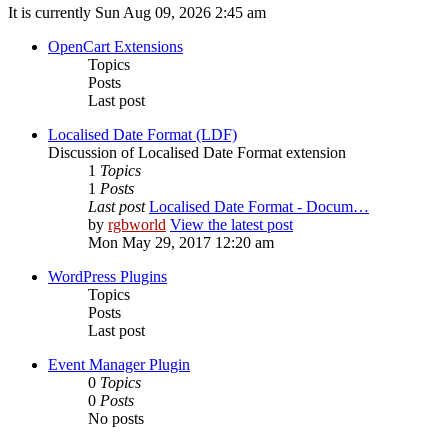
It is currently Sun Aug 09, 2026 2:45 am
OpenCart Extensions
Topics
Posts
Last post
Localised Date Format (LDF)
Discussion of Localised Date Format extension
1
Topics
1
Posts
Last post
Localised Date Format - Docum…
by
rgbworld
View the latest post
Mon May 29, 2017 12:20 am
WordPress Plugins
Topics
Posts
Last post
Event Manager Plugin
0
Topics
0
Posts
No posts