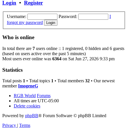
Login
•
Register
Username:
Password:
I
forgot my password
Who is online
In total there are
7
users online :: 1 registered, 0 hidden and 6 guests
(based on users active over the past 5 minutes)
Most users ever online was
6364
on Sat Jun 27, 2026 9:33 pm
Statistics
Total posts
1
• Total topics
1
• Total members
32
• Our newest
member
ImogeneG
RGB World
Forums
All times are
UTC-05:00
Delete cookies
Powered by
phpBB
® Forum Software © phpBB Limited
Privacy
|
Terms