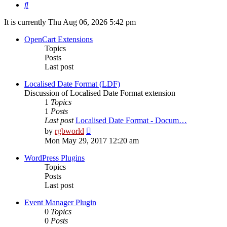
Search
It is currently Thu Aug 06, 2026 5:42 pm
OpenCart Extensions
Topics
Posts
Last post
Localised Date Format (LDF)
Discussion of Localised Date Format extension
1
Topics
1
Posts
Last post
Localised Date Format - Docum…
View
by
rgbworld
the
Mon May 29, 2017 12:20 am
latest
post
WordPress Plugins
Topics
Posts
Last post
Event Manager Plugin
0
Topics
0
Posts