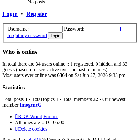
No posts
Login
•
Register
Username:
Password:
I
forgot my password
Who is online
In total there are
34
users online :: 1 registered, 0 hidden and 33
guests (based on users active over the past 5 minutes)
Most users ever online was
6364
on Sat Jun 27, 2026 9:33 pm
Statistics
Total posts
1
• Total topics
1
• Total members
32
• Our newest
member
ImogeneG
RGB World
Forums
All times are
UTC-05:00
Delete cookies
Powered by
phpBB
® Forum Software © phpBB Limited