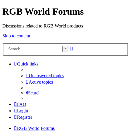
RGB World Forums
Discussions related to RGB World products
Skip to content
Advanced
Search
search
Quick links
Unanswered topics
Active topics
Search
FAQ
Login
Register
RGB World
Forums