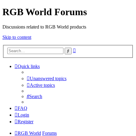
RGB World Forums
Discussions related to RGB World products
Skip to content
Advanced
Search
search
Quick links
Unanswered topics
Active topics
Search
FAQ
Login
Register
RGB World
Forums