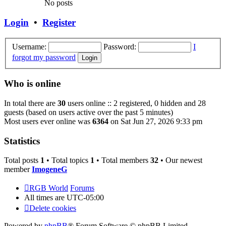
No posts
Login
•
Register
Username:
Password:
I
forgot my password
Who is online
In total there are
30
users online :: 2 registered, 0 hidden and 28
guests (based on users active over the past 5 minutes)
Most users ever online was
6364
on Sat Jun 27, 2026 9:33 pm
Statistics
Total posts
1
• Total topics
1
• Total members
32
• Our newest
member
ImogeneG
RGB World
Forums
All times are
UTC-05:00
Delete cookies
Powered by
phpBB
® Forum Software © phpBB Limited