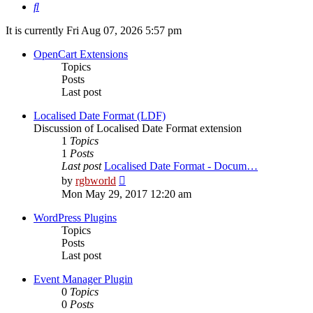
Search
It is currently Fri Aug 07, 2026 5:57 pm
OpenCart Extensions
Topics
Posts
Last post
Localised Date Format (LDF)
Discussion of Localised Date Format extension
1
Topics
1
Posts
Last post
Localised Date Format - Docum…
View
by
rgbworld
the
Mon May 29, 2017 12:20 am
latest
post
WordPress Plugins
Topics
Posts
Last post
Event Manager Plugin
0
Topics
0
Posts