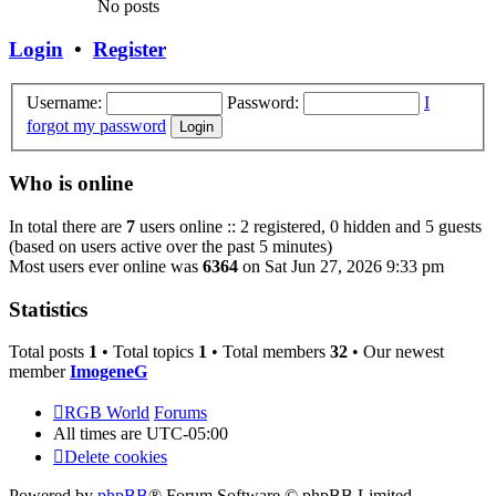
No posts
Login
•
Register
Username:
Password:
I
forgot my password
Who is online
In total there are
7
users online :: 2 registered, 0 hidden and 5 guests
(based on users active over the past 5 minutes)
Most users ever online was
6364
on Sat Jun 27, 2026 9:33 pm
Statistics
Total posts
1
• Total topics
1
• Total members
32
• Our newest
member
ImogeneG
RGB World
Forums
All times are
UTC-05:00
Delete cookies
Powered by
phpBB
® Forum Software © phpBB Limited