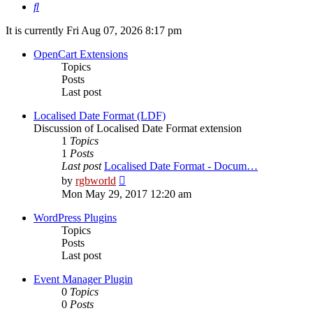
Search
It is currently Fri Aug 07, 2026 8:17 pm
OpenCart Extensions
Topics
Posts
Last post
Localised Date Format (LDF)
Discussion of Localised Date Format extension
1
Topics
1
Posts
Last post
Localised Date Format - Docum…
View
by
rgbworld
the
Mon May 29, 2017 12:20 am
latest
post
WordPress Plugins
Topics
Posts
Last post
Event Manager Plugin
0
Topics
0
Posts