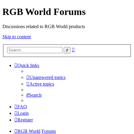
RGB World Forums
Discussions related to RGB World products
Skip to content
Advanced
Search
search
Quick links
Unanswered topics
Active topics
Search
FAQ
Login
Register
RGB World
Forums