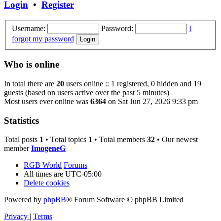
Login
•
Register
Username:
Password:
I
forgot my password
Who is online
In total there are
20
users online :: 1 registered, 0 hidden and 19
guests (based on users active over the past 5 minutes)
Most users ever online was
6364
on Sat Jun 27, 2026 9:33 pm
Statistics
Total posts
1
• Total topics
1
• Total members
32
• Our newest
member
ImogeneG
RGB World
Forums
All times are
UTC-05:00
Delete cookies
Powered by
phpBB
® Forum Software © phpBB Limited
Privacy
|
Terms