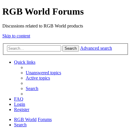
RGB World Forums
Discussions related to RGB World products
Skip to content
Advanced search
Search
Quick links
Unanswered topics
Active topics
Search
FAQ
Login
Register
RGB World
Forums
Search