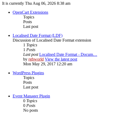
It is currently Thu Aug 06, 2026 8:38 am
OpenCart Extensions
Topics
Posts
Last post
Localised Date Format (LDF)
Discussion of Localised Date Format extension
1
Topics
1
Posts
Last post
Localised Date Format - Docum…
by
rgbworld
View the latest post
Mon May 29, 2017 12:20 am
WordPress Plugins
Topics
Posts
Last post
Event Manager Plugin
0
Topics
0
Posts
No posts