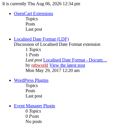
It is currently Thu Aug 06, 2026 12:34 pm
OpenCart Extensions
Topics
Posts
Last post
Localised Date Format (LDF)
Discussion of Localised Date Format extension
1
Topics
1
Posts
Last post
Localised Date Format - Docum…
by
rgbworld
View the latest post
Mon May 29, 2017 12:20 am
WordPress Plugins
Topics
Posts
Last post
Event Manager Plugin
0
Topics
0
Posts
No posts