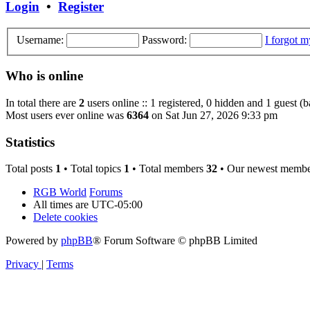
Login
•
Register
Username:
Password:
I forgot 
Who is online
In total there are
2
users online :: 1 registered, 0 hidden and 1 guest (
Most users ever online was
6364
on Sat Jun 27, 2026 9:33 pm
Statistics
Total posts
1
• Total topics
1
• Total members
32
• Our newest memb
RGB World
Forums
All times are
UTC-05:00
Delete cookies
Powered by
phpBB
® Forum Software © phpBB Limited
Privacy
|
Terms