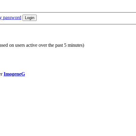
my password
based on users active over the past 5 minutes)
er
ImogeneG