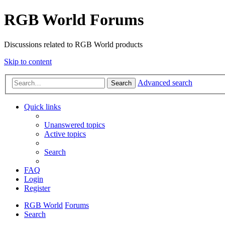
RGB World Forums
Discussions related to RGB World products
Skip to content
Advanced search
Search
Quick links
Unanswered topics
Active topics
Search
FAQ
Login
Register
RGB World
Forums
Search