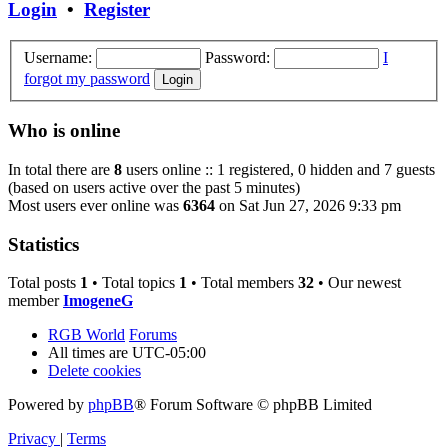
Login
•
Register
Username:
Password:
I
forgot my password
Who is online
In total there are
8
users online :: 1 registered, 0 hidden and 7 guests
(based on users active over the past 5 minutes)
Most users ever online was
6364
on Sat Jun 27, 2026 9:33 pm
Statistics
Total posts
1
• Total topics
1
• Total members
32
• Our newest
member
ImogeneG
RGB World
Forums
All times are
UTC-05:00
Delete cookies
Powered by
phpBB
® Forum Software © phpBB Limited
Privacy
|
Terms