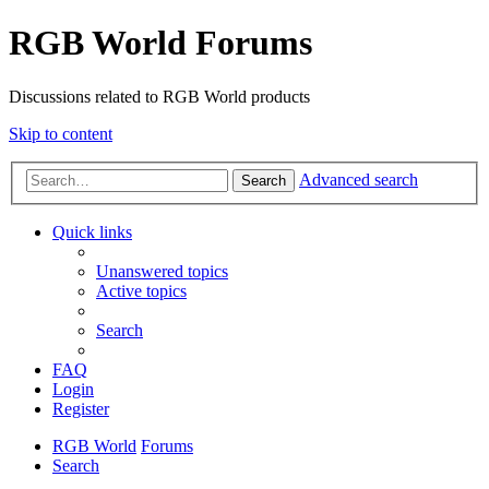
RGB World Forums
Discussions related to RGB World products
Skip to content
Advanced search
Search
Quick links
Unanswered topics
Active topics
Search
FAQ
Login
Register
RGB World
Forums
Search