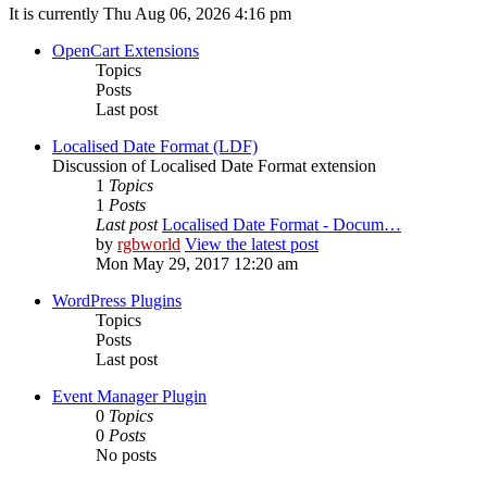
It is currently Thu Aug 06, 2026 4:16 pm
OpenCart Extensions
Topics
Posts
Last post
Localised Date Format (LDF)
Discussion of Localised Date Format extension
1
Topics
1
Posts
Last post
Localised Date Format - Docum…
by
rgbworld
View the latest post
Mon May 29, 2017 12:20 am
WordPress Plugins
Topics
Posts
Last post
Event Manager Plugin
0
Topics
0
Posts
No posts