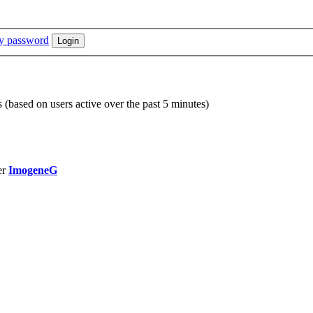
my password
s (based on users active over the past 5 minutes)
er
ImogeneG