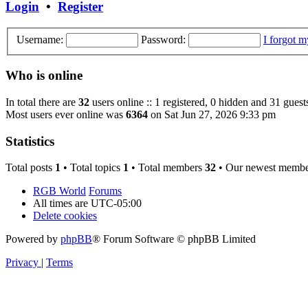
Login
•
Register
Username:
Password:
I forgot 
Who is online
In total there are
32
users online :: 1 registered, 0 hidden and 31 guest
Most users ever online was
6364
on Sat Jun 27, 2026 9:33 pm
Statistics
Total posts
1
• Total topics
1
• Total members
32
• Our newest memb
RGB World
Forums
All times are
UTC-05:00
Delete cookies
Powered by
phpBB
® Forum Software © phpBB Limited
Privacy
|
Terms