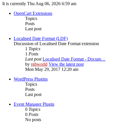
It is currently Thu Aug 06, 2026 6:59 am
OpenCart Extensions
Topics
Posts
Last post
Localised Date Format (LDF)
Discussion of Localised Date Format extension
1
Topics
1
Posts
Last post
Localised Date Format - Docum…
by
rgbworld
View the latest post
Mon May 29, 2017 12:20 am
WordPress Plugins
Topics
Posts
Last post
Event Manager Plugin
0
Topics
0
Posts
No posts