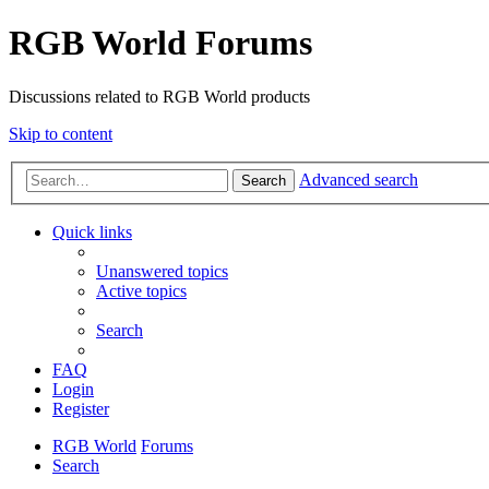
RGB World Forums
Discussions related to RGB World products
Skip to content
Advanced search
Search
Quick links
Unanswered topics
Active topics
Search
FAQ
Login
Register
RGB World
Forums
Search