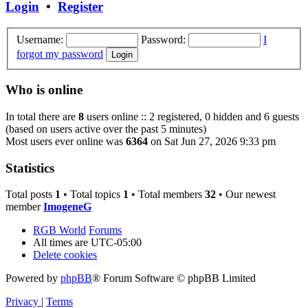
Login
•
Register
Username:
Password:
I
forgot my password
Who is online
In total there are
8
users online :: 2 registered, 0 hidden and 6 guests
(based on users active over the past 5 minutes)
Most users ever online was
6364
on Sat Jun 27, 2026 9:33 pm
Statistics
Total posts
1
• Total topics
1
• Total members
32
• Our newest
member
ImogeneG
RGB World
Forums
All times are
UTC-05:00
Delete cookies
Powered by
phpBB
® Forum Software © phpBB Limited
Privacy
|
Terms