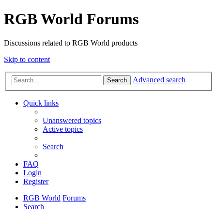
RGB World Forums
Discussions related to RGB World products
Skip to content
Advanced search
Search
Quick links
Unanswered topics
Active topics
Search
FAQ
Login
Register
RGB World
Forums
Search