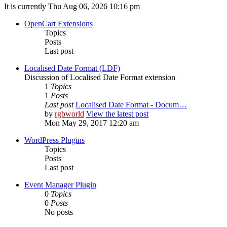
It is currently Thu Aug 06, 2026 10:16 pm
OpenCart Extensions
Topics
Posts
Last post
Localised Date Format (LDF)
Discussion of Localised Date Format extension
1
Topics
1
Posts
Last post
Localised Date Format - Docum…
by
rgbworld
View the latest post
Mon May 29, 2017 12:20 am
WordPress Plugins
Topics
Posts
Last post
Event Manager Plugin
0
Topics
0
Posts
No posts