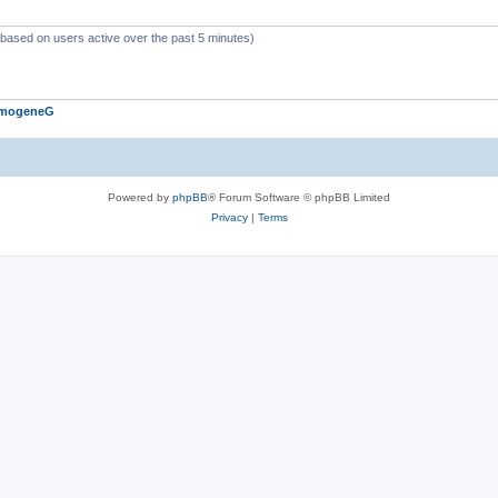
 (based on users active over the past 5 minutes)
ImogeneG
Powered by
phpBB
® Forum Software © phpBB Limited
Privacy
|
Terms