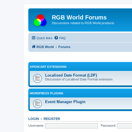
RGB World Forums
Discussions related to RGB World products
Quick links
FAQ
RGB World
Forums
OPENCART EXTENSIONS
Localised Date Format (LDF)
Discussion of Localised Date Format extension
WORDPRESS PLUGINS
Event Manager Plugin
LOGIN
•
REGISTER
Username:
Password: