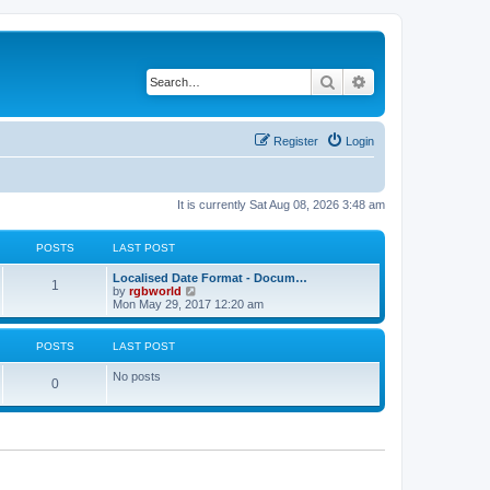
Search
Advanced search
Register
Login
It is currently Sat Aug 08, 2026 3:48 am
POSTS
LAST POST
Localised Date Format - Docum…
1
V
by
rgbworld
i
Mon May 29, 2017 12:20 am
e
w
t
POSTS
LAST POST
h
e
No posts
l
0
a
t
e
s
t
p
o
s