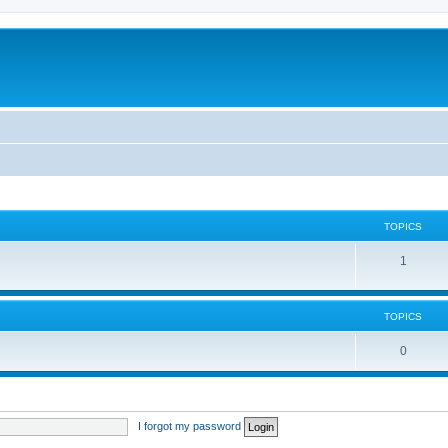
TOPICS
1
TOPICS
0
I forgot my password