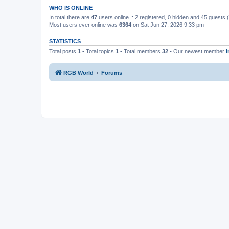
WHO IS ONLINE
In total there are
47
users online :: 2 registered, 0 hidden and 45 guests
Most users ever online was
6364
on Sat Jun 27, 2026 9:33 pm
STATISTICS
Total posts
1
• Total topics
1
• Total members
32
• Our newest member
RGB World
Forums