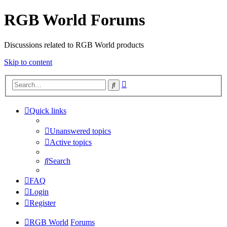
RGB World Forums
Discussions related to RGB World products
Skip to content
Advanced
Search
search
Quick links
Unanswered topics
Active topics
Search
FAQ
Login
Register
RGB World
Forums