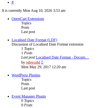
Search
It is currently Mon Aug 10, 2026 3:53 am
OpenCart Extensions
Topics
Posts
Last post
Localised Date Format (LDF)
Discussion of Localised Date Format extension
1
Topics
1
Posts
Last post
Localised Date Format - Docum…
View
by
rgbworld
the
Mon May 29, 2017 12:20 am
latest
post
WordPress Plugins
Topics
Posts
Last post
Event Manager Plugin
0
Topics
0
Posts