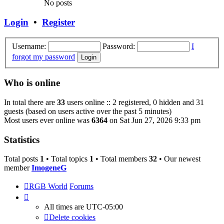
No posts
Login
•
Register
Username:
Password:
I
forgot my password
Who is online
In total there are
33
users online :: 2 registered, 0 hidden and 31
guests (based on users active over the past 5 minutes)
Most users ever online was
6364
on Sat Jun 27, 2026 9:33 pm
Statistics
Total posts
1
• Total topics
1
• Total members
32
• Our newest
member
ImogeneG
RGB World
Forums
All times are
UTC-05:00
Delete cookies