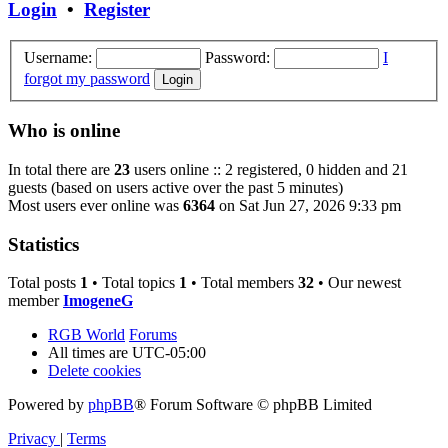
Login
•
Register
Username:
Password:
I
forgot my password
Who is online
In total there are
23
users online :: 2 registered, 0 hidden and 21
guests (based on users active over the past 5 minutes)
Most users ever online was
6364
on Sat Jun 27, 2026 9:33 pm
Statistics
Total posts
1
• Total topics
1
• Total members
32
• Our newest
member
ImogeneG
RGB World
Forums
All times are
UTC-05:00
Delete cookies
Powered by
phpBB
® Forum Software © phpBB Limited
Privacy
|
Terms