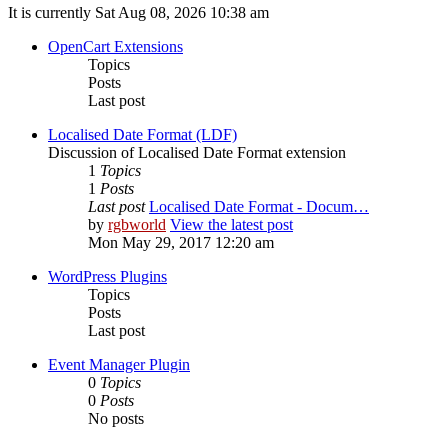
It is currently Sat Aug 08, 2026 10:38 am
OpenCart Extensions
Topics
Posts
Last post
Localised Date Format (LDF)
Discussion of Localised Date Format extension
1
Topics
1
Posts
Last post
Localised Date Format - Docum…
by
rgbworld
View the latest post
Mon May 29, 2017 12:20 am
WordPress Plugins
Topics
Posts
Last post
Event Manager Plugin
0
Topics
0
Posts
No posts