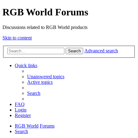
RGB World Forums
Discussions related to RGB World products
Skip to content
Advanced search
Search
Quick links
Unanswered topics
Active topics
Search
FAQ
Login
Register
RGB World
Forums
Search