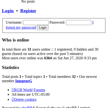
No posts
Login
•
Register
Username:
Password:
I
forgot my password
Who is online
In total there are
31
users online :: 1 registered, 0 hidden and 30
guests (based on users active over the past 5 minutes)
Most users ever online was
6364
on Sat Jun 27, 2026 9:33 pm
Statistics
Total posts
1
• Total topics
1
• Total members
32
• Our newest
member
ImogeneG
RGB World
Forums
All times are
UTC-05:00
Delete cookies
Powered by
phpBB
® Forum Software © phpBB Limited