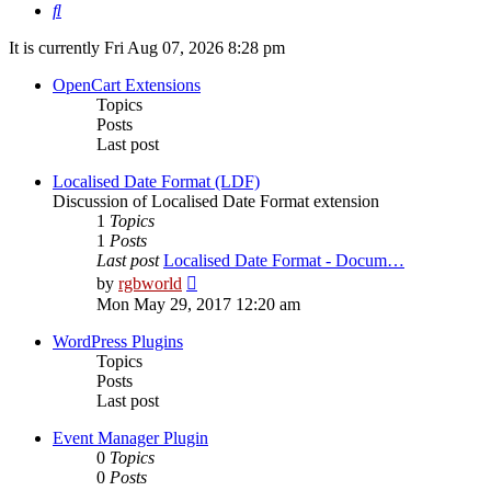
Search
It is currently Fri Aug 07, 2026 8:28 pm
OpenCart Extensions
Topics
Posts
Last post
Localised Date Format (LDF)
Discussion of Localised Date Format extension
1
Topics
1
Posts
Last post
Localised Date Format - Docum…
View
by
rgbworld
the
Mon May 29, 2017 12:20 am
latest
post
WordPress Plugins
Topics
Posts
Last post
Event Manager Plugin
0
Topics
0
Posts