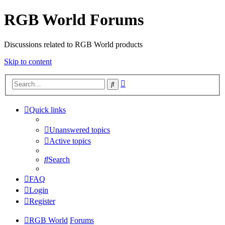
RGB World Forums
Discussions related to RGB World products
Skip to content
Advanced
Search
search
Quick links
Unanswered topics
Active topics
Search
FAQ
Login
Register
RGB World
Forums