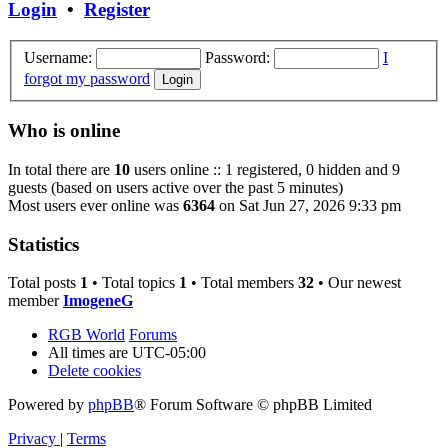
Login
•
Register
Username:
Password:
I
forgot my password
Who is online
In total there are
10
users online :: 1 registered, 0 hidden and 9
guests (based on users active over the past 5 minutes)
Most users ever online was
6364
on Sat Jun 27, 2026 9:33 pm
Statistics
Total posts
1
• Total topics
1
• Total members
32
• Our newest
member
ImogeneG
RGB World
Forums
All times are
UTC-05:00
Delete cookies
Powered by
phpBB
® Forum Software © phpBB Limited
Privacy
|
Terms