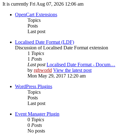
It is currently Fri Aug 07, 2026 12:06 am
OpenCart Extensions
Topics
Posts
Last post
Localised Date Format (LDF)
Discussion of Localised Date Format extension
1
Topics
1
Posts
Last post
Localised Date Format - Docum…
by
rgbworld
View the latest post
Mon May 29, 2017 12:20 am
WordPress Plugins
Topics
Posts
Last post
Event Manager Plugin
0
Topics
0
Posts
No posts