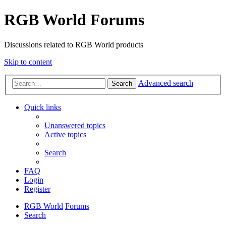
RGB World Forums
Discussions related to RGB World products
Skip to content
Advanced search
Search
Quick links
Unanswered topics
Active topics
Search
FAQ
Login
Register
RGB World
Forums
Search