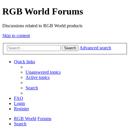
RGB World Forums
Discussions related to RGB World products
Skip to content
Advanced search
Search
Quick links
Unanswered topics
Active topics
Search
FAQ
Login
Register
RGB World
Forums
Search