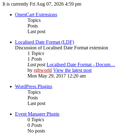
It is currently Fri Aug 07, 2026 4:59 pm
OpenCart Extensions
Topics
Posts
Last post
Localised Date Format (LDF)
Discussion of Localised Date Format extension
1
Topics
1
Posts
Last post
Localised Date Format - Docum…
by
rgbworld
View the latest post
Mon May 29, 2017 12:20 am
WordPress Plugins
Topics
Posts
Last post
Event Manager Plugin
0
Topics
0
Posts
No posts