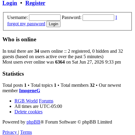
Login
•
Register
Username:
Password:
I
forgot my password
Who is online
In total there are
34
users online :: 2 registered, 0 hidden and 32
guests (based on users active over the past 5 minutes)
Most users ever online was
6364
on Sat Jun 27, 2026 9:33 pm
Statistics
Total posts
1
• Total topics
1
• Total members
32
• Our newest
member
ImogeneG
RGB World
Forums
All times are
UTC-05:00
Delete cookies
Powered by
phpBB
® Forum Software © phpBB Limited
Privacy
|
Terms