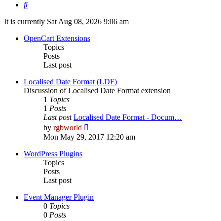
Search
It is currently Sat Aug 08, 2026 9:06 am
OpenCart Extensions
Topics
Posts
Last post
Localised Date Format (LDF)
Discussion of Localised Date Format extension
1
Topics
1
Posts
Last post
Localised Date Format - Docum…
View
by
rgbworld
the
Mon May 29, 2017 12:20 am
latest
post
WordPress Plugins
Topics
Posts
Last post
Event Manager Plugin
0
Topics
0
Posts