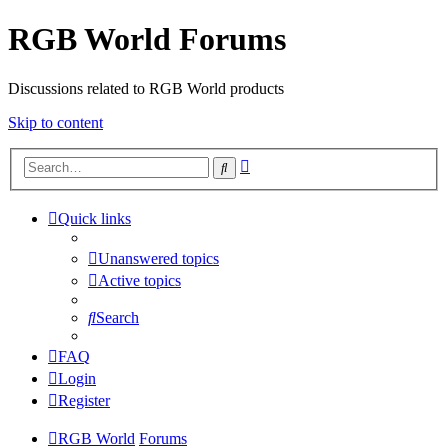
RGB World Forums
Discussions related to RGB World products
Skip to content
Advanced
Search
search
Quick links
Unanswered topics
Active topics
Search
FAQ
Login
Register
RGB World
Forums