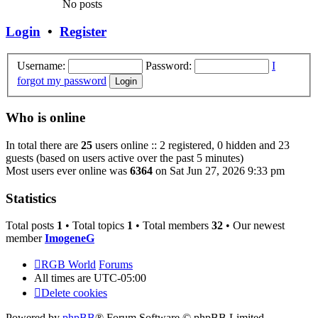
No posts
Login
•
Register
Username:
Password:
I
forgot my password
Who is online
In total there are
25
users online :: 2 registered, 0 hidden and 23
guests (based on users active over the past 5 minutes)
Most users ever online was
6364
on Sat Jun 27, 2026 9:33 pm
Statistics
Total posts
1
• Total topics
1
• Total members
32
• Our newest
member
ImogeneG
RGB World
Forums
All times are
UTC-05:00
Delete cookies
Powered by
phpBB
® Forum Software © phpBB Limited