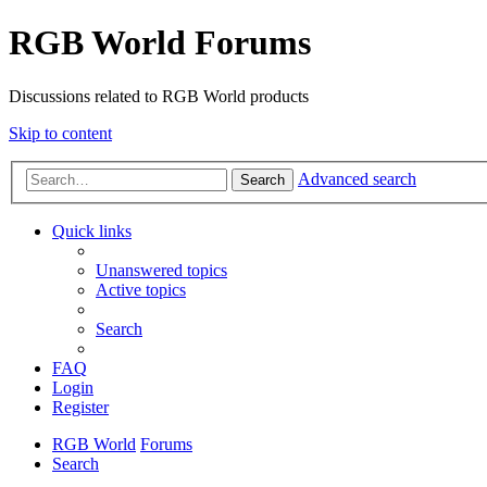
RGB World Forums
Discussions related to RGB World products
Skip to content
Advanced search
Search
Quick links
Unanswered topics
Active topics
Search
FAQ
Login
Register
RGB World
Forums
Search