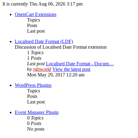
It is currently Thu Aug 06, 2026 3:17 pm
OpenCart Extensions
Topics
Posts
Last post
Localised Date Format (LDF)
Discussion of Localised Date Format extension
1
Topics
1
Posts
Last post
Localised Date Format - Docum…
by
rgbworld
View the latest post
Mon May 29, 2017 12:20 am
WordPress Plugins
Topics
Posts
Last post
Event Manager Plugin
0
Topics
0
Posts
No posts