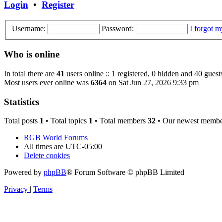
Login
•
Register
Username:
Password:
I forgot 
Who is online
In total there are
41
users online :: 1 registered, 0 hidden and 40 guest
Most users ever online was
6364
on Sat Jun 27, 2026 9:33 pm
Statistics
Total posts
1
• Total topics
1
• Total members
32
• Our newest memb
RGB World
Forums
All times are
UTC-05:00
Delete cookies
Powered by
phpBB
® Forum Software © phpBB Limited
Privacy
|
Terms