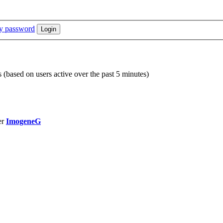
my password
s (based on users active over the past 5 minutes)
er
ImogeneG