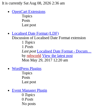
It is currently Sat Aug 08, 2026 2:36 am
OpenCart Extensions
Topics
Posts
Last post
Localised Date Format (LDF)
Discussion of Localised Date Format extension
1
Topics
1
Posts
Last post
Localised Date Format - Docum…
by
rgbworld
View the latest post
Mon May 29, 2017 12:20 am
WordPress Plugins
Topics
Posts
Last post
Event Manager Plugin
0
Topics
0
Posts
No posts