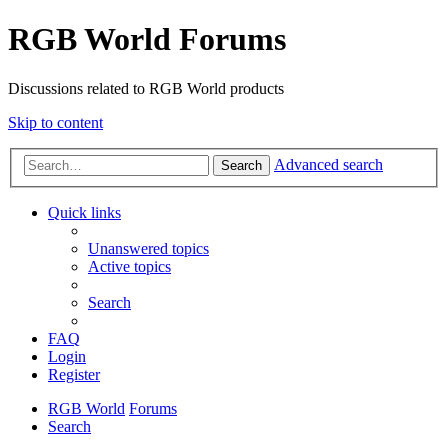
RGB World Forums
Discussions related to RGB World products
Skip to content
Advanced search
Search
Quick links
Unanswered topics
Active topics
Search
FAQ
Login
Register
RGB World
Forums
Search