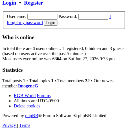
Login
•
Register
Username:
Password:
I
forgot my password
Who is online
In total there are
4
users online :: 1 registered, 0 hidden and 3 guests
(based on users active over the past 5 minutes)
Most users ever online was
6364
on Sat Jun 27, 2026 9:33 pm
Statistics
Total posts
1
• Total topics
1
• Total members
32
• Our newest
member
ImogeneG
RGB World
Forums
All times are
UTC-05:00
Delete cookies
Powered by
phpBB
® Forum Software © phpBB Limited
Privacy
|
Terms