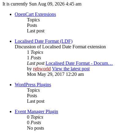
It is currently Sun Aug 09, 2026 4:45 am
OpenCart Extensions
Topics
Posts
Last post
Localised Date Format (LDF)
Discussion of Localised Date Format extension
1
Topics
1
Posts
Last post
Localised Date Format - Docum…
by
rgbworld
View the latest post
Mon May 29, 2017 12:20 am
WordPress Plugins
Topics
Posts
Last post
Event Manager Plugin
0
Topics
0
Posts
No posts