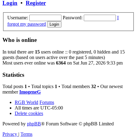
Login
•
Register
Username:
Password:
I
forgot my password
Who is online
In total there are
15
users online :: 0 registered, 0 hidden and 15
guests (based on users active over the past 5 minutes)
Most users ever online was
6364
on Sat Jun 27, 2026 9:33 pm
Statistics
Total posts
1
• Total topics
1
• Total members
32
• Our newest
member
ImogeneG
RGB World
Forums
All times are
UTC-05:00
Delete cookies
Powered by
phpBB
® Forum Software © phpBB Limited
Privacy
|
Terms