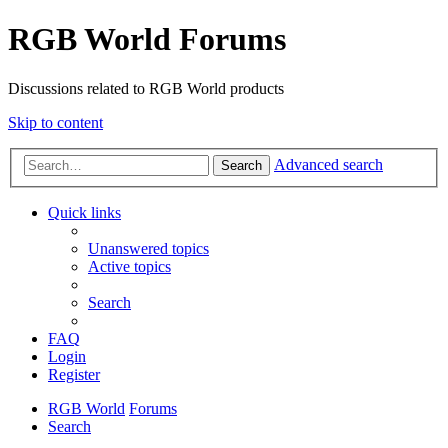
RGB World Forums
Discussions related to RGB World products
Skip to content
Advanced search
Search
Quick links
Unanswered topics
Active topics
Search
FAQ
Login
Register
RGB World
Forums
Search