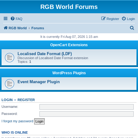
RGB World Forums
FAQ
Register
Login
S
RGB World
Forums
e
It is currently Fri Aug 07, 2026 1:15 am
a
OpenCart Extensions
r
Localised Date Format (LDF)
c
Discussion of Localised Date Format extension
Topics:
1
h
WordPress Plugins
Event Manager Plugin
LOGIN
•
REGISTER
Username:
Password:
I forgot my password
WHO IS ONLINE