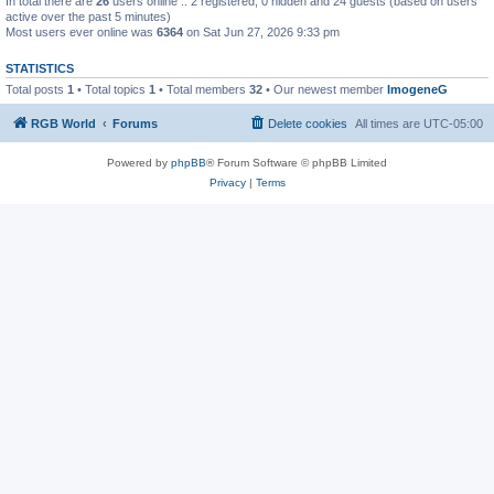
In total there are
26
users online :: 2 registered, 0 hidden and 24 guests (based on users
active over the past 5 minutes)
Most users ever online was
6364
on Sat Jun 27, 2026 9:33 pm
STATISTICS
Total posts
1
• Total topics
1
• Total members
32
• Our newest member
ImogeneG
RGB World
Forums
Delete cookies
All times are
UTC-05:00
Powered by
phpBB
® Forum Software © phpBB Limited
Privacy
|
Terms