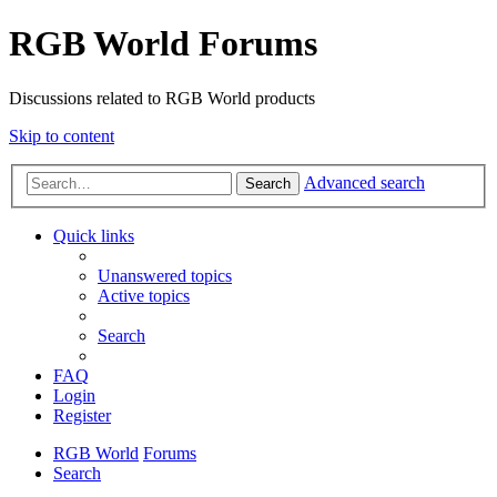
RGB World Forums
Discussions related to RGB World products
Skip to content
Advanced search
Search
Quick links
Unanswered topics
Active topics
Search
FAQ
Login
Register
RGB World
Forums
Search