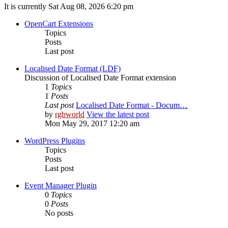
It is currently Sat Aug 08, 2026 6:20 pm
OpenCart Extensions
Topics
Posts
Last post
Localised Date Format (LDF)
Discussion of Localised Date Format extension
1
Topics
1
Posts
Last post
Localised Date Format - Docum…
by
rgbworld
View the latest post
Mon May 29, 2017 12:20 am
WordPress Plugins
Topics
Posts
Last post
Event Manager Plugin
0
Topics
0
Posts
No posts