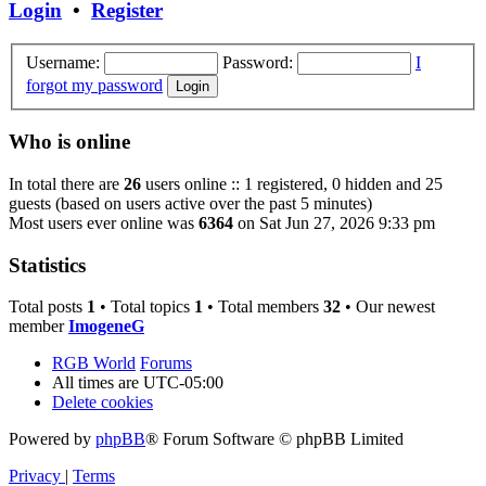
Login
•
Register
Username:
Password:
I
forgot my password
Who is online
In total there are
26
users online :: 1 registered, 0 hidden and 25
guests (based on users active over the past 5 minutes)
Most users ever online was
6364
on Sat Jun 27, 2026 9:33 pm
Statistics
Total posts
1
• Total topics
1
• Total members
32
• Our newest
member
ImogeneG
RGB World
Forums
All times are
UTC-05:00
Delete cookies
Powered by
phpBB
® Forum Software © phpBB Limited
Privacy
|
Terms